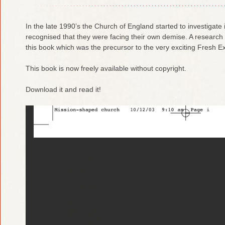
In the late 1990’s the Church of England started to investigate its
recognised that they were facing their own demise. A resear
this book which was the precursor to the very exciting Fresh
This book is now freely available without copyright.
Download it and read it!