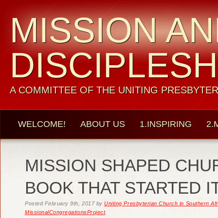
MISSION A
DISCIPLESH
A COMMITTEE OF THE UNITING PRESBYTER
WELCOME!
ABOUT US
1.INSPIRING
2.
MISSION SHAPED CHU
BOOK THAT STARTED IT
Posted
February 9th, 2017
by
Uniting Presbyterian Church in Southern Af
MissionalCongregationsProject
.