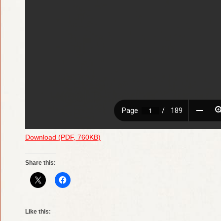
Download (PDF, 760KB)
Share this:
Like this: