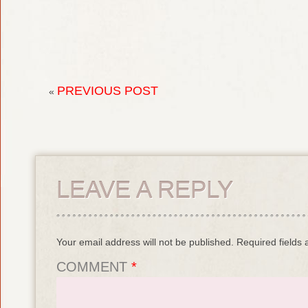
PREVIOUS POST
«
LEAVE A REPLY
Your email address will not be published.
Required fields
COMMENT
*