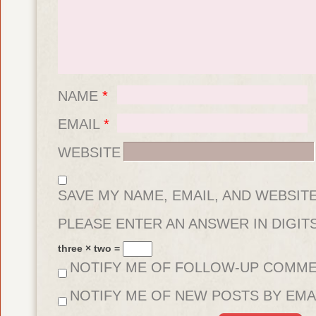
NAME
*
EMAIL
*
WEBSITE
SAVE MY NAME, EMAIL, AND WEBSIT
FOR THE NEXT TIME I COMMENT.
PLEASE ENTER AN ANSWER IN DIGITS
three × two =
NOTIFY ME OF FOLLOW-UP COMME
NOTIFY ME OF NEW POSTS BY EMAI