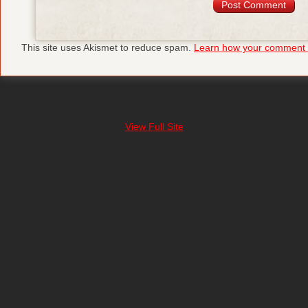
This site uses Akismet to reduce spam.
Learn how your comment d
View Full Site