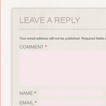
LEAVE A REPLY
Your email address will not be published.
Required fields
COMMENT
*
NAME
*
EMAIL
*