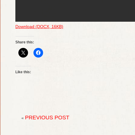
Download (DOCX, 16KB)
Share this:
Like this:
PREVIOUS POST
«