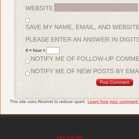
WEBSITE
SAVE MY NAME, EMAIL, AND WEBSIT
FOR THE NEXT TIME I COMMENT.
PLEASE ENTER AN ANSWER IN DIGITS
4 × four =
NOTIFY ME OF FOLLOW-UP COMME
NOTIFY ME OF NEW POSTS BY EMAI
This site uses Akismet to reduce spam.
Learn how your comment d
View Full Site