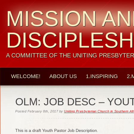
MISSION A
DISCIPLESH
A COMMITTEE OF THE UNITING PRESBYTER
WELCOME!
ABOUT US
1.INSPIRING
2.
OLM: JOB DESC – YOU
Posted
February 8th, 2017
by
Uniting Presbyterian Church in Southern Af
This is a draft Youth Pastor Job Description.