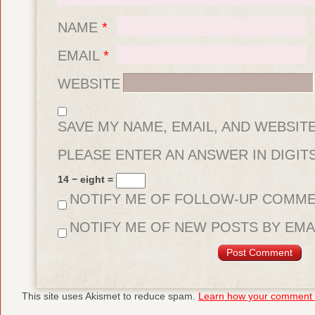
NAME
*
EMAIL
*
WEBSITE
SAVE MY NAME, EMAIL, AND WEBSIT
FOR THE NEXT TIME I COMMENT.
PLEASE ENTER AN ANSWER IN DIGITS
14 − eight =
NOTIFY ME OF FOLLOW-UP COMME
NOTIFY ME OF NEW POSTS BY EMAI
This site uses Akismet to reduce spam.
Learn how your comment d