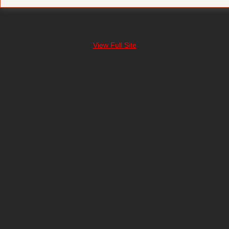
View Full Site