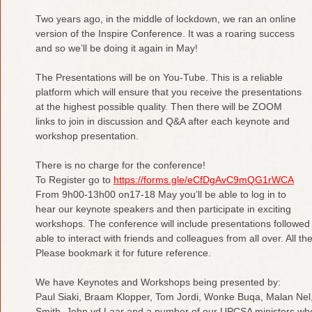
Two years ago, in the middle of lockdown, we ran an online
version of the Inspire Conference. It was a roaring success
and so we’ll be doing it again in May!
The Presentations will be on You-Tube. This is a reliable
platform which will ensure that you receive the presentations
at the highest possible quality. Then there will be ZOOM
links to join in discussion and Q&A after each keynote and
workshop presentation.
There is no charge for the conference!
To Register go to
https://forms.gle/eCfDgAvC9mQG1rWCA
From 9h00-13h00 on17-18 May you’ll be able to log in to
hear our keynote speakers and then participate in exciting
workshops. The conference will include presentations followed 
able to interact with friends and colleagues from all over. All t
Please bookmark it for future reference.
We have Keynotes and Workshops being presented by:
Paul Siaki, Braam Klopper, Tom Jordi, Wonke Buqa, Malan Nel, 
Smith, John vd Laar and a number of our UPCSA ministers who 