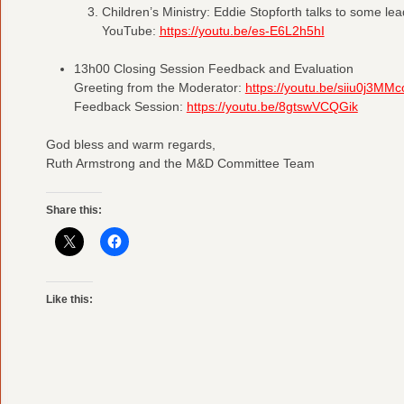
Children’s Ministry: Eddie Stopforth talks to some lea
YouTube:
https://youtu.be/es-E6L2h5hI
13h00 Closing Session Feedback and Evaluation
Greeting from the Moderator:
https://youtu.be/siiu0j3MMc
Feedback Session:
https://youtu.be/8gtswVCQGik
God bless and warm regards,
Ruth Armstrong and the M&D Committee Team
Share this:
Like this: