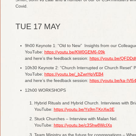
Covid.
TUE 17 MAY
9h00 Keynote 1: “Old to New” Insights from our Colleagu
YouTube:
https://youtu.be/KW0GEM6-09k
and here’s the feedback session:
https://youtu.be/QFDD
10h30 Keynote 2: “Church Interrupted or Church Reset” P
YouTube:
https://youtu.be/_bZwrHpVEB4
and here’s the feedback session:
https://youtu.be/ka-IVl5
12h00 WORKSHOPS
Hybrid Rituals and Hybrid Church. Interviews with Br
YouTube:
https://youtu.be/Ys9mTKnXw3E
Stuck Churches – Interview with Malan Nel.
YouTube:
https://youtu.be/c3Shw8WcIXs
Team Ministry as the future for congregations – Whe