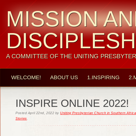
MISSION A
DISCIPLESH
A COMMITTEE OF THE UNITING PRESBYTER
WELCOME!
ABOUT US
1.INSPIRING
2.
INSPIRE ONLINE 2022!
Posted
April 22nd, 2022
by
Uniting Presbyterian Church in Southern Afric
Stories
.