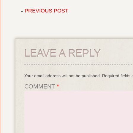
PREVIOUS POST
«
LEAVE A REPLY
Your email address will not be published.
Required fields
COMMENT
*