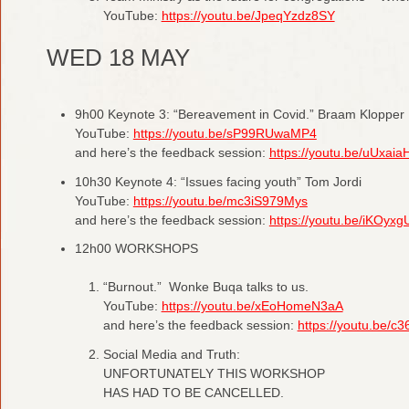
YouTube:
https://youtu.be/JpeqYzdz8SY
WED 18 MAY
9h00 Keynote 3: “Bereavement in Covid.” Braam Klopper
YouTube:
https://youtu.be/sP99RUwaMP4
and here’s the feedback session:
https://youtu.be/uUxai
10h30 Keynote 4: “Issues facing youth” Tom Jordi
YouTube:
https://youtu.be/mc3iS979Mys
and here’s the feedback session:
https://youtu.be/iKOyx
12h00 WORKSHOPS
“Burnout.” Wonke Buqa talks to us.
YouTube:
https://youtu.be/xEoHomeN3aA
and here’s the feedback session:
https://youtu.be/
Social Media and Truth:
UNFORTUNATELY THIS WORKSHOP
HAS HAD TO BE CANCELLED.