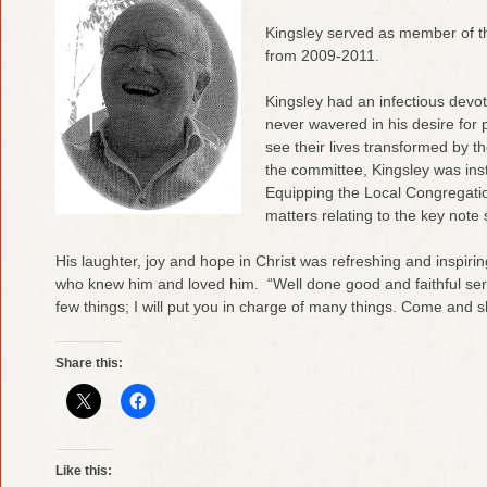
Kingsley served as member of
from 2009-2011.
Kingsley had an infectious devot
never wavered in his desire for 
see their lives transformed by th
the committee, Kingsley was ins
Equipping the Local Congregation
matters relating to the key note
His laughter, joy and hope in Christ was refreshing and inspirin
who knew him and loved him. “Well done good and faithful serv
few things; I will put you in charge of many things. Come and 
Share this:
Like this: