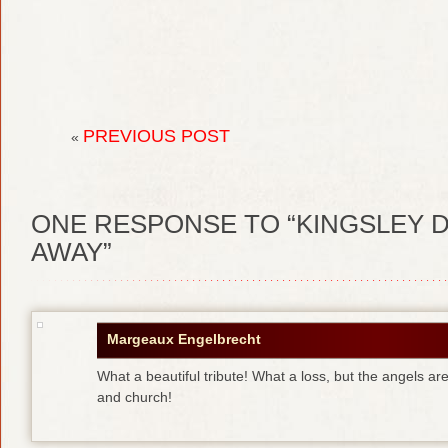
PREVIOUS POST
«
ONE
RESPONSE TO “KINGSLEY D
AWAY”
Margeaux Engelbrecht
What a beautiful tribute! What a loss, but the angels are
and church!