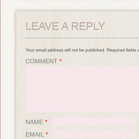
LEAVE A REPLY
Your email address will not be published.
Required fields
COMMENT
*
NAME
*
EMAIL
*