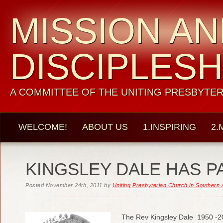
MISSION A
DISCIPLESH
A COMMITTEE OF THE UNITING PRESBYTER
WELCOME!
ABOUT US
1.INSPIRING
2.
KINGSLEY DALE HAS P
Posted
November 24th, 2011
by
Uniting Presbyterian Church in Southern 
The Rev Kingsley Dale 1950 -2