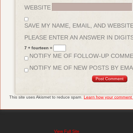
WEBSITE
SAVE MY NAME, EMAIL, AND WEBSIT
FOR THE NEXT TIME I COMMENT.
PLEASE ENTER AN ANSWER IN DIGITS
7 + fourteen =
NOTIFY ME OF FOLLOW-UP COMME
NOTIFY ME OF NEW POSTS BY EMAI
This site uses Akismet to reduce spam.
Learn how your comment d
View Full Site