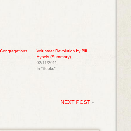
 Congregations
Volunteer Revolution by Bill
Hybels (Summary)
02/11/2011
In "Books"
NEXT POST
»