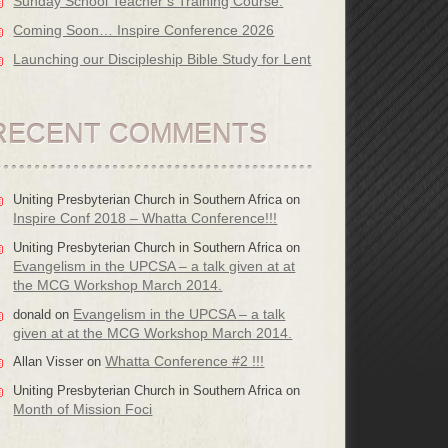
Sunday School Teacher’s Training Course.
Coming Soon… Inspire Conference 2026
Launching our Discipleship Bible Study for Lent
RECENT COMMENTS
Uniting Presbyterian Church in Southern Africa
on
Inspire Conf 2018 – Whatta Conference!!!
Uniting Presbyterian Church in Southern Africa
on
Evangelism in the UPCSA – a talk given at at
the MCG Workshop March 2014.
Evangelism in the UPCSA – a talk
donald
on
given at at the MCG Workshop March 2014.
Whatta Conference #2 !!!
Allan Visser
on
Uniting Presbyterian Church in Southern Africa
on
Month of Mission Foci