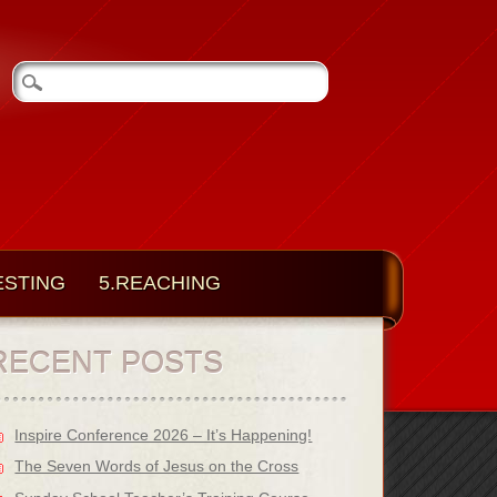
ESTING
5.REACHING
RECENT POSTS
Inspire Conference 2026 – It’s Happening!
The Seven Words of Jesus on the Cross