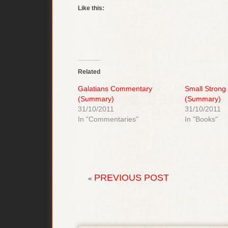
Like this:
Related
Galatians Commentary
Small Strong
(Summary)
(Summary)
31/10/2011
31/10/2011
In "Commentaries"
In "Books"
PREVIOUS POST
«