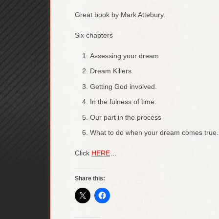
Great book by Mark Attebury.
Six chapters
Assessing your dream
Dream Killers
Getting God involved.
In the fulness of time.
Our part in the process
What to do when your dream comes true.
Click
HERE
…
Share this: