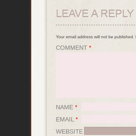
LEAVE A REPLY
Your email address will not be published.
COMMENT
*
NAME
*
EMAIL
*
WEBSITE