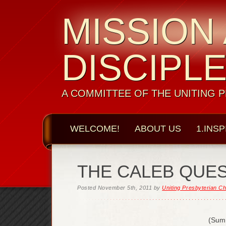
MISSION
DISCIPL
A COMMITTEE OF THE UNITING 
WELCOME!
ABOUT US
1.INSP
THE CALEB QUE
Posted
November 5th, 2011
by
Uniting Presbyterian Ch
(Sum