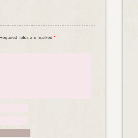
Required fields are marked
*