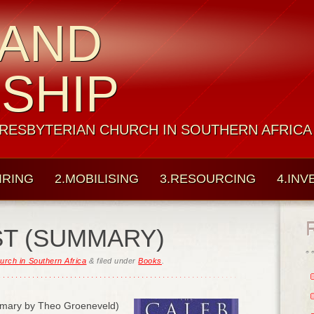
 AND
ESHIP
PRESBYTERIAN CHURCH IN SOUTHERN AFRICA
IRING
2.MOBILISING
3.RESOURCING
4.INV
ST (SUMMARY)
urch in Southern Africa
&
filed under
Books
.
mary by Theo Groeneveld)