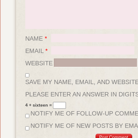
NAME
*
EMAIL
*
WEBSITE
SAVE MY NAME, EMAIL, AND WEBSIT
FOR THE NEXT TIME I COMMENT.
PLEASE ENTER AN ANSWER IN DIGITS
4 + sixteen =
NOTIFY ME OF FOLLOW-UP COMME
NOTIFY ME OF NEW POSTS BY EMAI