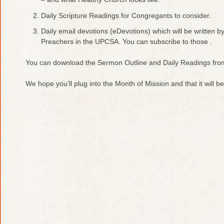
Daily Scripture Readings for Congregants to consider.
Daily email devotions (eDevotions) which will be written b
Preachers in the UPCSA. You can subscribe to those .
You can download the Sermon Outline and Daily Readings fro
We hope you’ll plug into the Month of Mission and that it will be