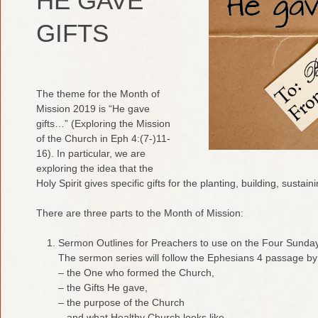
HE GAVE
GIFTS
The theme for the Month of
Mission 2019 is “He gave
gifts…” (Exploring the Mission
of the Church in Eph 4:(7-)11-
16). In particular, we are
exploring the idea that the
Holy Spirit gives specific gifts for the planting, building, susta
There are three parts to the Month of Mission:
Sermon Outlines for Preachers to use on the Four Sunday
The sermon series will follow the Ephesians 4 passage by 
– the One who formed the Church,
– the Gifts He gave,
– the purpose of the Church
– and what Healthy Church looks like.