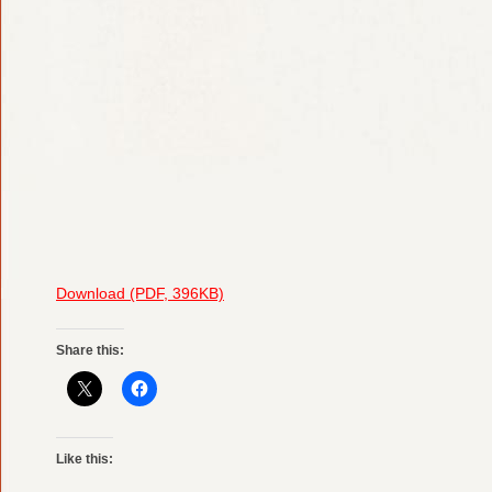
Download (PDF, 396KB)
Share this:
Like this: