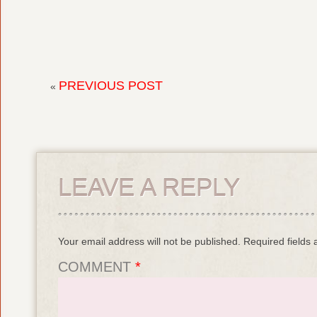
PREVIOUS POST
«
LEAVE A REPLY
Your email address will not be published.
Required fields
COMMENT
*