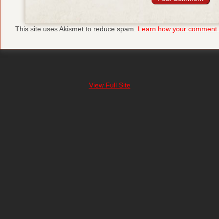
This site uses Akismet to reduce spam.
Learn how your comment d
View Full Site