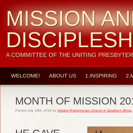
MISSION A
DISCIPLESH
A COMMITTEE OF THE UNITING PRESBYTER
WELCOME!
ABOUT US
1.INSPIRING
2.
MONTH OF MISSION 20
Posted
July 18th, 2019
by
Uniting Presbyterian Church in Southern Africa