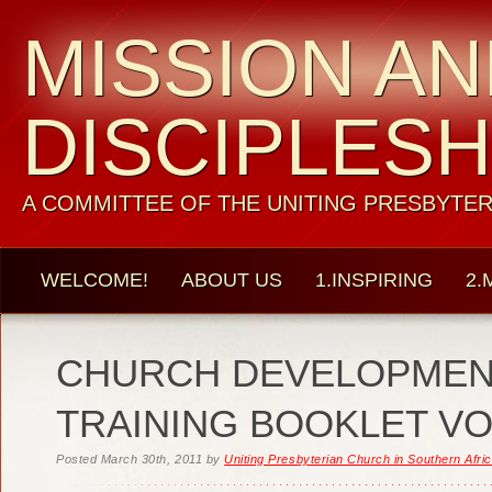
MISSION A
DISCIPLESH
A COMMITTEE OF THE UNITING PRESBYTER
WELCOME!
ABOUT US
1.INSPIRING
2.
CHURCH DEVELOPMEN
TRAINING BOOKLET VO
Posted
March 30th, 2011
by
Uniting Presbyterian Church in Southern Afri