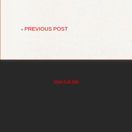
PREVIOUS POST
«
View Full Site