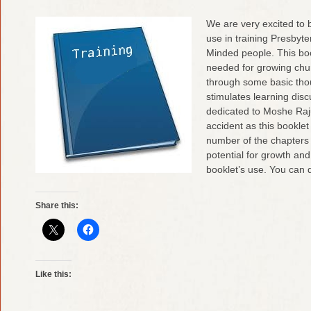
We are very excited to b
use in training Presbyt
Minded people. This boo
needed for growing chu
through some basic tho
stimulates learning dis
dedicated to Moshe Rajui
accident as this booklet
number of the chapters
potential for growth an
booklet’s use. You can
Share this:
Like this: